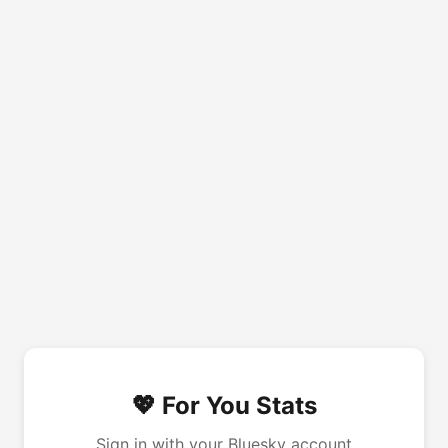
💖 For You Stats
Sign in with your Bluesky account