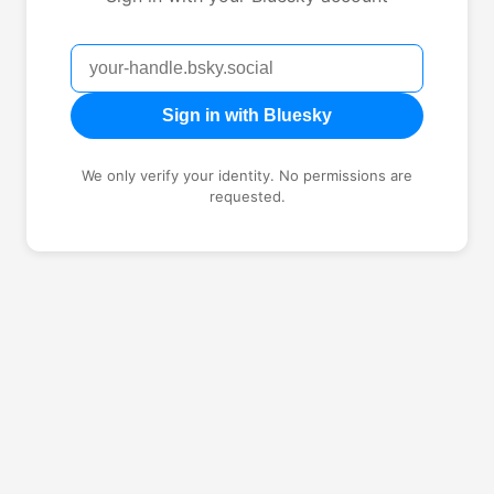
Sign in with Bluesky
We only verify your identity. No permissions are
requested.